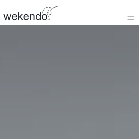
SECTIONS
Homepage
Brands
Services
About us
Portfolio
News & blog
Contacts
|
Privacy policy
Cookie policy
ITA
/
ENG