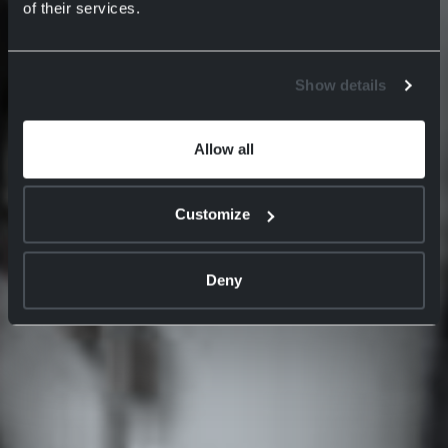
of their services.
Show details
Allow all
Customize
Deny