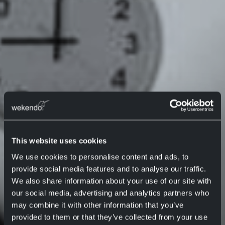
This website uses cookies
We use cookies to personalise content and ads, to
provide social media features and to analyse our traffic.
We also share information about your use of our site with
our social media, advertising and analytics partners who
may combine it with other information that you’ve
provided to them or that they’ve collected from your use