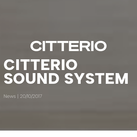
CITTERIO
SOUND SYSTEM
News | 20/10/2017