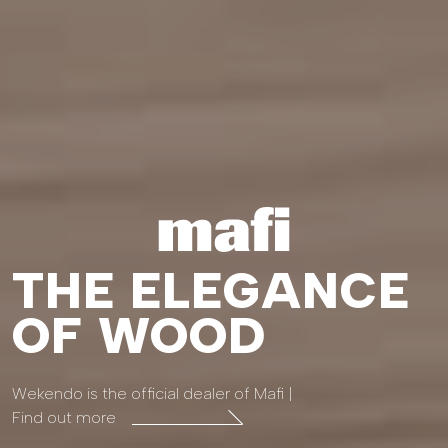
THE ELEGANCE
OF WOOD
Wekendo is the official dealer of Mafi |
Find out more