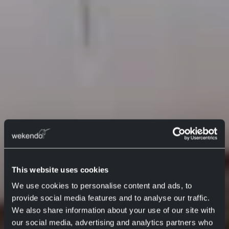
This website uses cookies
We use cookies to personalise content and ads, to
provide social media features and to analyse our traffic.
We also share information about your use of our site with
our social media, advertising and analytics partners who