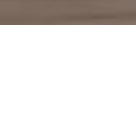
Mafi: natural and fine
wood flooring
Behind the Mafi brand is a family business in
Schneegattern, Upper Austria, that has been processing
wood for over 100 years. Mafi began as a small sawmill,
which later developed from the production of wooden
ceilings into the brand for natural, stable wooden floors.