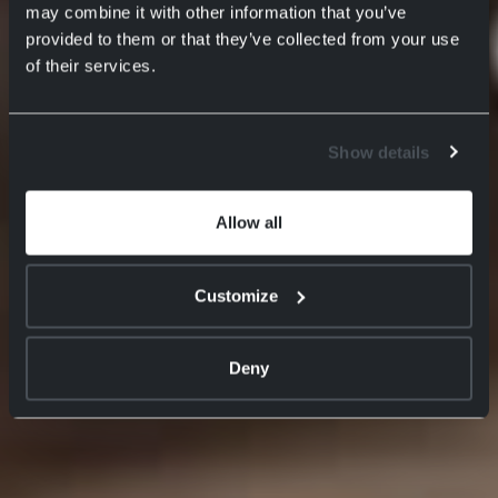
may combine it with other information that you’ve
provided to them or that they’ve collected from your use
of their services.
Show details
Allow all
Customize
Deny