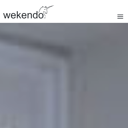
SECTIONS
Homepage
Brands
Services
About us
Portfolio
News & blog
Contacts
|
Privacy policy
Cookie policy
ITA
/
ENG