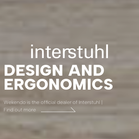
DESIGN AND
ERGONOMICS
Wekendo is the official dealer of Interstuhl |
Find out more