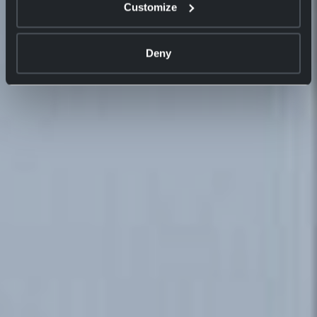
Customize
Deny