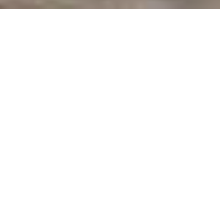
Interstuhl: ergonomic
office seating
Interstuhl is an independent, family-owned and essentially
family-led company. The total independence of the
company, with the long experience based on tradition and
"know how," and the importance attached to personal
relationships with customers and business partners are key
elements for Interstuhl, both at the present time and in the
future.