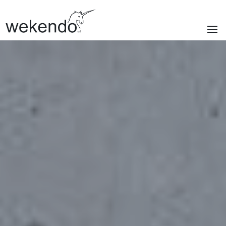
SECTIONS
Homepage
Brands
Services
About us
Portfolio
News & blog
Contacts
|
Privacy policy
Cookie policy
ITA
/
ENG