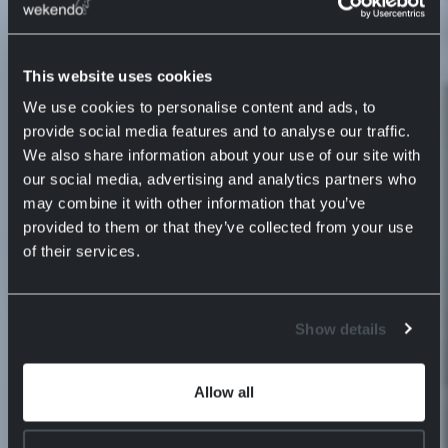
This website uses cookies
We use cookies to personalise content and ads, to
provide social media features and to analyse our traffic.
We also share information about your use of our site with
our social media, advertising and analytics partners who
may combine it with other information that you’ve
provided to them or that they’ve collected from your use
of their services.
Show details
Allow all