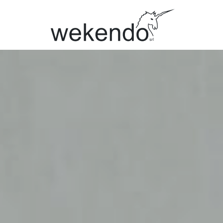
BRANDS
Citterio
Mafi
UniFor
Kvadrat
Vitra
MillerKno
Caimi
Bimos
Interstuhl
AP Colle
Aeris
Gerflor
Regent
Apostoli
All brands