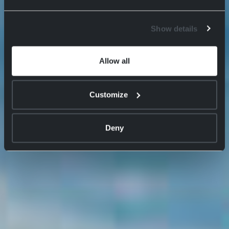
Show details
Allow all
Customize
Deny