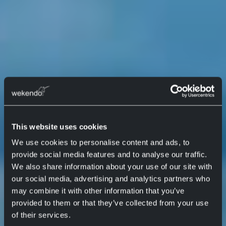
This website uses cookies
We use cookies to personalise content and ads, to
provide social media features and to analyse our traffic.
We also share information about your use of our site with
our social media, advertising and analytics partners who
may combine it with other information that you’ve
provided to them or that they’ve collected from your use
of their services.