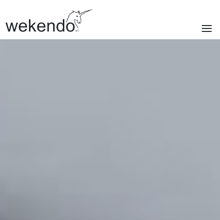
SECTIONS
Homepage
Brands
Services
About us
Portfolio
News & blog
Contacts
|
Privacy policy
Cookie policy
ITA
/
ENG