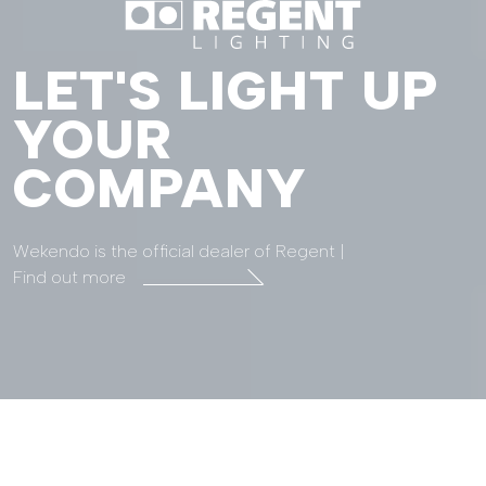
LET'S LIGHT UP
YOUR
COMPANY
Wekendo is the official dealer of Regent |
Find out more