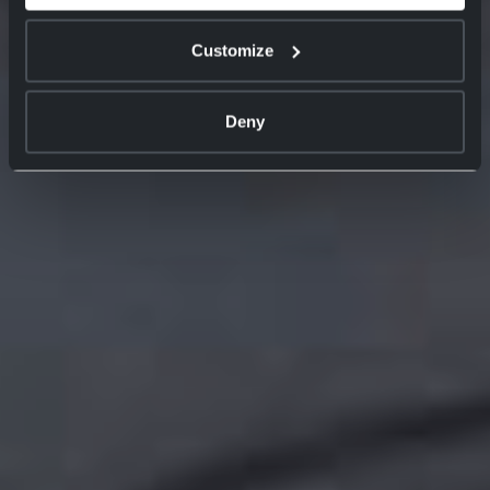
Customize
Deny