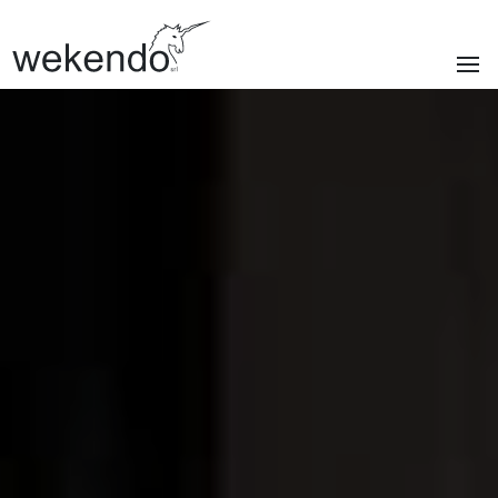
SECTIONS
Homepage
Brands
Services
About us
Portfolio
News & blog
Contacts
|
Privacy policy
Cookie policy
ITA
/
ENG