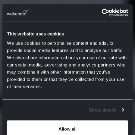
This website uses cookies
We use cookies to personalise content and ads, to
provide social media features and to analyse our traffic.
We also share information about your use of our site with
our social media, advertising and analytics partners who
may combine it with other information that you’ve
provided to them or that they’ve collected from your use
of their services.
Show details
Allow all