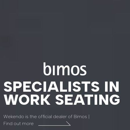
SPECIALISTS IN
WORK SEATING
Wekendo is the official dealer of Bimos |
Find out more